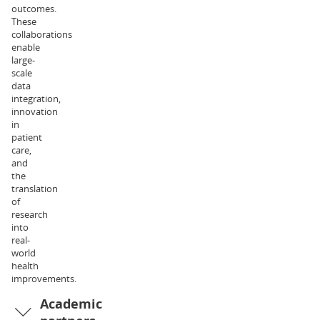
outcomes.
of
These
Exercise
collaborations
and
enable
Nutrition
large-
Sciences.
scale
Her
data
research
integration,
interests
innovation
relate
in
to
patient
metabolic
care,
physiology
and
and
the
health,
translation
and
of
the
research
associated
into
clinical
real-
implications.
world
Dr
health
Liam
improvements.
Halliday
Academic
is
an