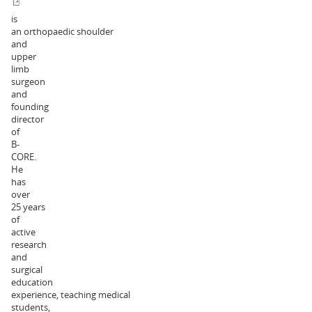
is
an orthopaedic shoulder
and
upper
limb
surgeon
and
founding
director
of
B-
CORE.
He
has
over
25 years
of
active
research
and
surgical
education
experience, teaching medical
students,