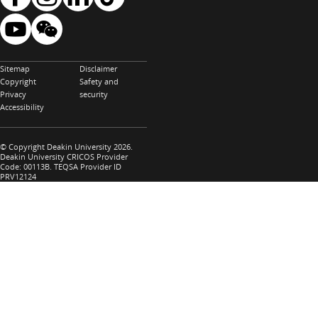
Sitemap
Disclaimer
Copyright
Safety and
Privacy
security
Accessibility
© Copyright Deakin University 2026.
Deakin University CRICOS Provider
Code: 00113B. TEQSA Provider ID
PRV12124