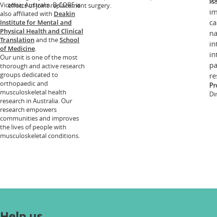
so
is
Victoria, Australia. B-CORE is
effects of joint replacement surgery.
im
also affiliated with
Deakin
ca
Institute for Mental and
Physical Health and Clinical
na
Translation
and the
School
in
of Medicine
.
in
Our unit is one of the most
pa
thorough and active research
groups dedicated to
re
orthopaedic and
Pr
musculoskeletal health
Di
research in Australia. Our
research empowers
communities and improves
the lives of people with
musculoskeletal conditions.
Help us