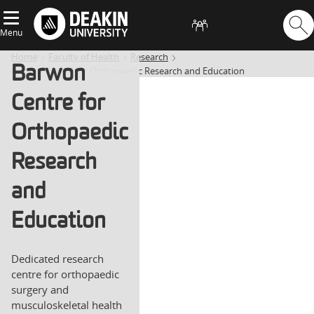
Menu
Home
Faculty of Health
Research
Barwon
Barwon Centre for Orthopaedic Research and Education
Centre for
Orthopaedic
Research
and
Education
Dedicated research
centre for orthopaedic
surgery and
musculoskeletal health