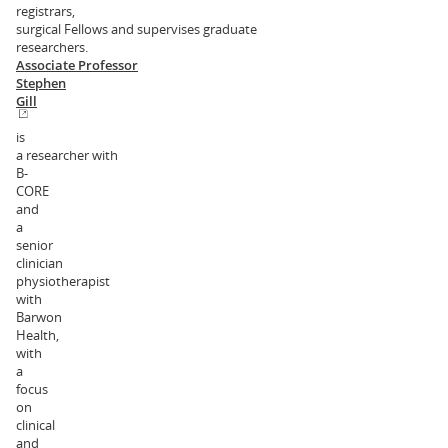
registrars,
surgical Fellows and supervises graduate
researchers.
Associate Professor
Stephen
Gill
is
a researcher with
B-
CORE
and
a
senior
clinician
physiotherapist
with
Barwon
Health,
with
a
focus
on
clinical
and