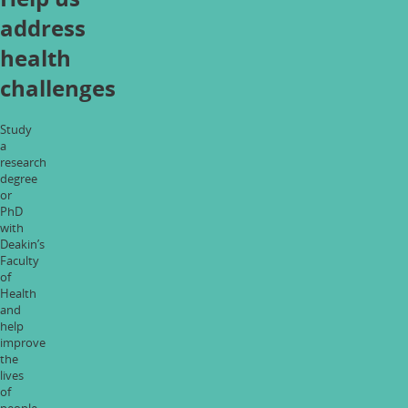
address
health
challenges
Study
a
research
degree
or
PhD
with
Deakin’s
Faculty
of
Health
and
help
improve
the
lives
of
people