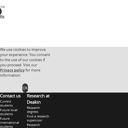
Research
Facilities
Research
Research
partnerships
groups
We use cookies to improve
your experience. You consent
to the use of our cookies if
you proceed. Visit our
Privacy policy
for more
information.
OK
Contact us
Research at
Current
Deakin
students
Research
Future local
degrees
students
Find a research
Future
supervisor
international
Research
students