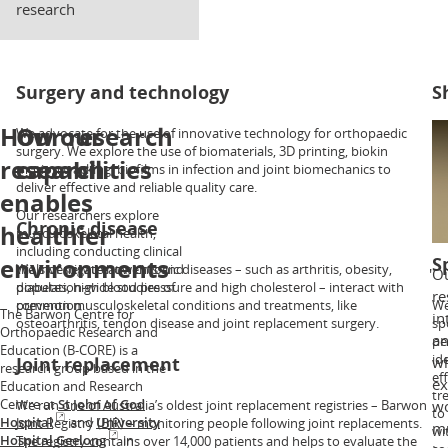
research
Surgery and technology
S
How our
Our research
We advocate for the use of innovative technology for orthopaedic
Ou
surgery. We explore the use of biomaterials, 3D printing, biokin
sh
research
capabilities
motion tracking, biofilms in infection and joint biomechanics to
as
deliver effective and reliable quality care.
ar
enables
in
Our researchers explore
tr
Chronic disease
healthier
musculoskeletal health,
including conducting clinical
environments
S
trials of new treatments and
We investigate how chronic diseases – such as arthritis, obesity,
Ou
population-wide studies of
diabetes, high blood pressure and high cholesterol – interact with
re
prevention.
common musculoskeletal conditions and treatments, like
We
The Barwon Centre for
in
osteoarthritis, tendon disease and joint replacement surgery.
sp
Orthopaedic Research and
an
pe
Education (B-CORE) is a
id
Joint replacement
wh
research group based in the
ef
ex
Education and Research
tr
Centre at
St John of God
We run one of Australia’s oldest joint replacement registries – Barwon
wo
to
Hospital
and
University
Joint Registry (BJR) – monitoring people following joint replacements.
mu
wi
Hospital Geelong
in
The registry contains over 14,000 patients and helps to evaluate the