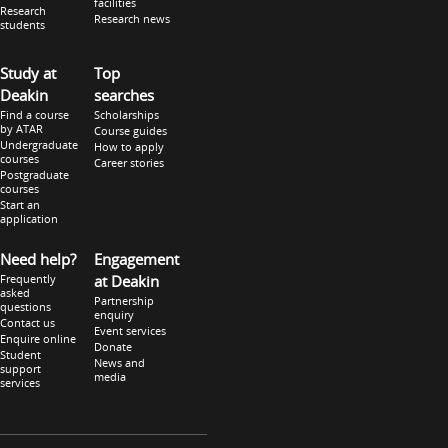
facilities
Research
Research news
students
Study at
Top
Deakin
searches
Find a course
Scholarships
by ATAR
Course guides
Undergraduate
How to apply
courses
Career stories
Postgraduate
courses
Start an
application
Need help?
Engagement
Frequently
at Deakin
asked
Partnership
questions
enquiry
Contact us
Event services
Enquire online
Donate
Student
News and
support
media
services