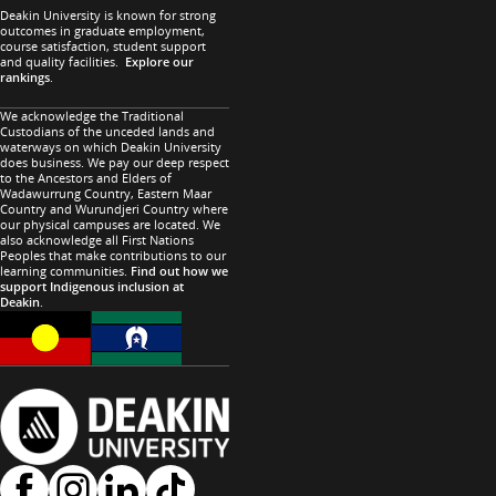
Deakin University is known for strong
outcomes in graduate employment,
course satisfaction, student support
and quality facilities.
Explore our
rankings
.
We acknowledge the Traditional
Custodians of the unceded lands and
waterways on which Deakin University
does business. We pay our deep respect
to the Ancestors and Elders of
Wadawurrung Country, Eastern Maar
Country and Wurundjeri Country where
our physical campuses are located. We
also acknowledge all First Nations
Peoples that make contributions to our
learning communities.
Find out how we
support Indigenous inclusion at
Deakin
.