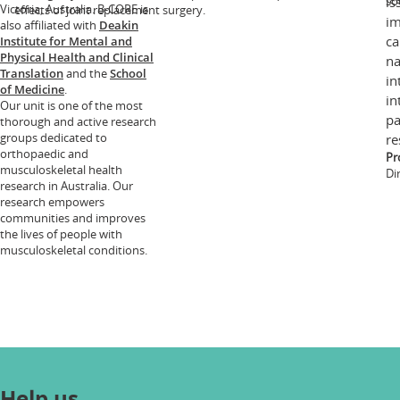
so
is
Victoria, Australia. B-CORE is
effects of joint replacement surgery.
im
also affiliated with
Deakin
ca
Institute for Mental and
Physical Health and Clinical
na
Translation
and the
School
in
of Medicine
.
in
Our unit is one of the most
pa
thorough and active research
groups dedicated to
re
orthopaedic and
Pr
musculoskeletal health
Di
research in Australia. Our
research empowers
communities and improves
the lives of people with
musculoskeletal conditions.
Help us