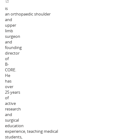
is
an orthopaedic shoulder
and
upper
limb
surgeon
and
founding
director
of
B-
CORE.
He
has
over
25 years
of
active
research
and
surgical
education
experience, teaching medical
students,