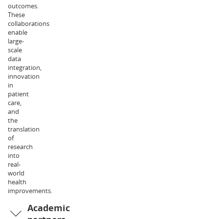
outcomes.
of
These
Exercise
collaborations
and
enable
Nutrition
large-
Sciences.
scale
Her
data
research
integration,
interests
innovation
relate
in
to
patient
metabolic
care,
physiology
and
and
the
health,
translation
and
of
the
research
associated
into
clinical
real-
implications.
world
Dr
health
Liam
improvements.
Halliday
Academic
is
an