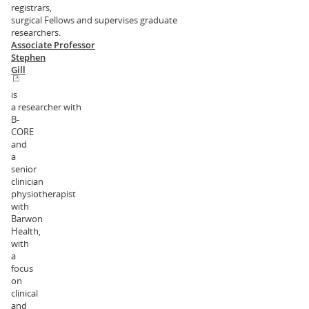
registrars,
surgical Fellows and supervises graduate
researchers.
Associate Professor
Stephen
Gill
is
a researcher with
B-
CORE
and
a
senior
clinician
physiotherapist
with
Barwon
Health,
with
a
focus
on
clinical
and