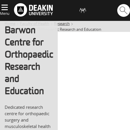
Menu
Home
Faculty of Health
Research
Barwon
Barwon Centre for Orthopaedic Research and Education
Centre for
Orthopaedic
Research
and
Education
Dedicated research
centre for orthopaedic
surgery and
musculoskeletal health