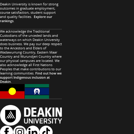
Deakin University is known for strong
outcomes in graduate employment,
course satisfaction, student support
and quality facilities.
Explore our
rankings
.
We acknowledge the Traditional
Custodians of the unceded lands and
waterways on which Deakin University
does business. We pay our deep respect
to the Ancestors and Elders of
Wadawurrung Country, Eastern Maar
Country and Wurundjeri Country where
our physical campuses are located. We
also acknowledge all First Nations
Peoples that make contributions to our
learning communities.
Find out how we
support Indigenous inclusion at
Deakin
.