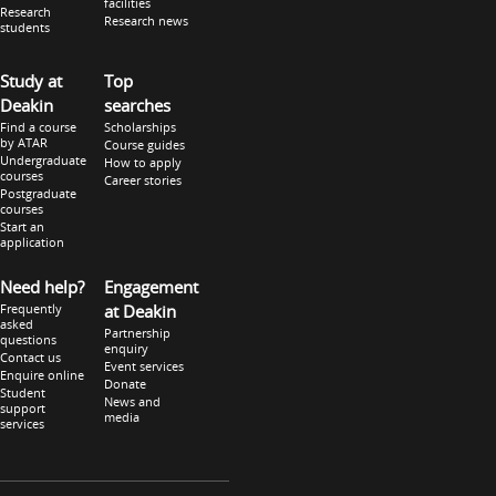
facilities
Research
Research news
students
Study at
Top
Deakin
searches
Find a course
Scholarships
by ATAR
Course guides
Undergraduate
How to apply
courses
Career stories
Postgraduate
courses
Start an
application
Need help?
Engagement
Frequently
at Deakin
asked
Partnership
questions
enquiry
Contact us
Event services
Enquire online
Donate
Student
News and
support
media
services