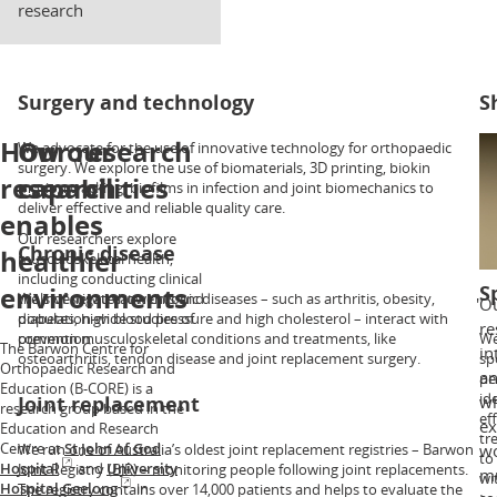
research
Surgery and technology
S
How our
Our research
We advocate for the use of innovative technology for orthopaedic
Ou
surgery. We explore the use of biomaterials, 3D printing, biokin
sh
research
capabilities
motion tracking, biofilms in infection and joint biomechanics to
as
deliver effective and reliable quality care.
ar
enables
in
Our researchers explore
tr
Chronic disease
healthier
musculoskeletal health,
including conducting clinical
environments
S
trials of new treatments and
We investigate how chronic diseases – such as arthritis, obesity,
Ou
population-wide studies of
diabetes, high blood pressure and high cholesterol – interact with
re
prevention.
common musculoskeletal conditions and treatments, like
We
The Barwon Centre for
in
osteoarthritis, tendon disease and joint replacement surgery.
sp
Orthopaedic Research and
an
pe
Education (B-CORE) is a
id
Joint replacement
wh
research group based in the
ef
ex
Education and Research
tr
Centre at
St John of God
We run one of Australia’s oldest joint replacement registries – Barwon
wo
to
Hospital
and
University
Joint Registry (BJR) – monitoring people following joint replacements.
mu
wi
Hospital Geelong
in
The registry contains over 14,000 patients and helps to evaluate the