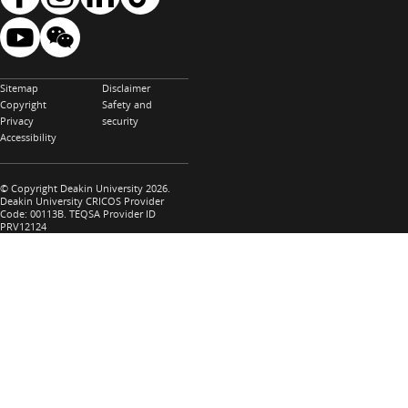
Sitemap
Disclaimer
Copyright
Safety and
Privacy
security
Accessibility
© Copyright Deakin University 2026.
Deakin University CRICOS Provider
Code: 00113B. TEQSA Provider ID
PRV12124