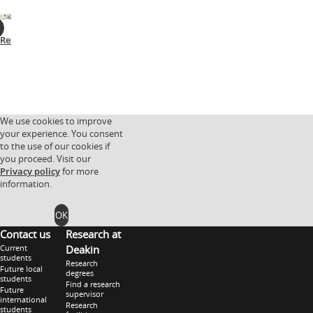
Research
Facilities
Research
Research
partnerships
groups
We use cookies to improve
your experience. You consent
to the use of our cookies if
you proceed. Visit our
Privacy policy
for more
information.
OK
Contact us
Research at
Current
Deakin
students
Research
Future local
degrees
students
Find a research
Future
supervisor
international
Research
students