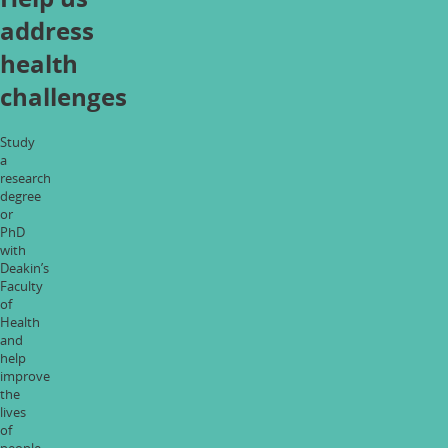
address
health
challenges
Study
a
research
degree
or
PhD
with
Deakin’s
Faculty
of
Health
and
help
improve
the
lives
of
people