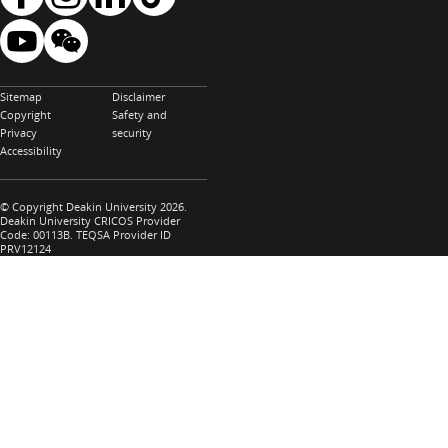
Sitemap
Disclaimer
Copyright
Safety and
Privacy
security
Accessibility
© Copyright Deakin University 2026.
Deakin University CRICOS Provider
Code: 00113B. TEQSA Provider ID
PRV12124