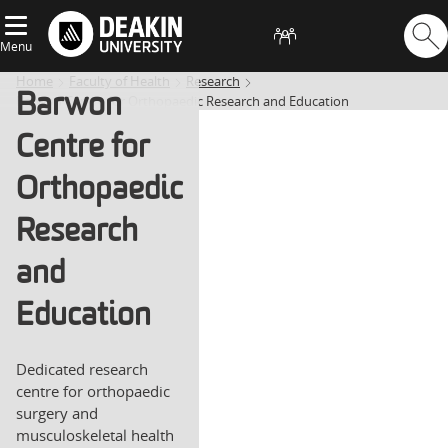
Menu
Home
Faculty of Health
Research
Barwon
Barwon Centre for Orthopaedic Research and Education
Centre for
Orthopaedic
Research
and
Education
Dedicated research
centre for orthopaedic
surgery and
musculoskeletal health