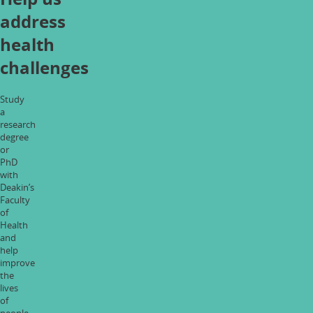
address
health
challenges
Study
a
research
degree
or
PhD
with
Deakin’s
Faculty
of
Health
and
help
improve
the
lives
of
people