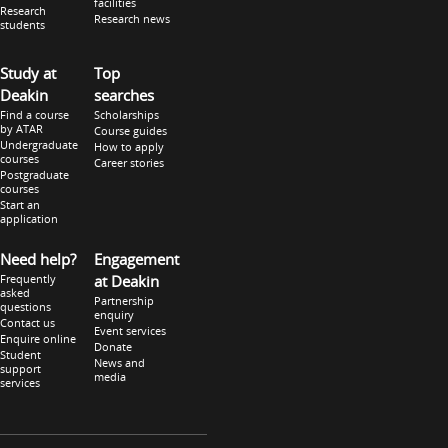
facilities
Research
Research news
students
Study at
Top
Deakin
searches
Find a course
Scholarships
by ATAR
Course guides
Undergraduate
How to apply
courses
Career stories
Postgraduate
courses
Start an
application
Need help?
Engagement
Frequently
at Deakin
asked
Partnership
questions
enquiry
Contact us
Event services
Enquire online
Donate
Student
News and
support
media
services