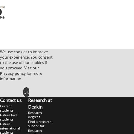
Research
Facilities
Research
Research
partnerships
groups
We use cookies to improve
your experience. You consent
to the use of our cookies if
you proceed. Visit our
Privacy policy
for more
information.
OK
Contact us
Research at
Current
Deakin
students
Research
Future local
degrees
students
Find a research
Future
supervisor
international
Research
students