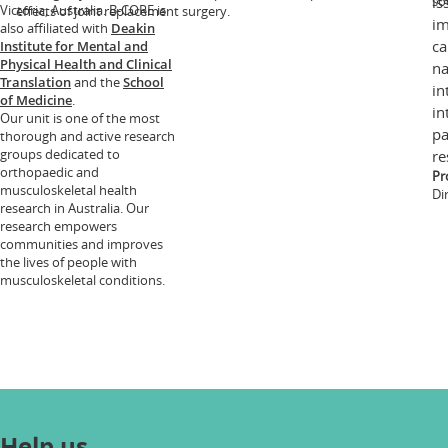
so
is
Victoria, Australia. B-CORE is
effects of joint replacement surgery.
im
also affiliated with
Deakin
ca
Institute for Mental and
Physical Health and Clinical
na
Translation
and the
School
in
of Medicine
.
in
Our unit is one of the most
pa
thorough and active research
groups dedicated to
re
orthopaedic and
Pr
musculoskeletal health
Di
research in Australia. Our
research empowers
communities and improves
the lives of people with
musculoskeletal conditions.
Help us