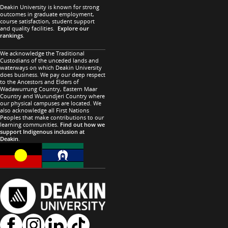
Deakin University is known for strong
outcomes in graduate employment,
course satisfaction, student support
and quality facilities.
Explore our
rankings
.
We acknowledge the Traditional
Custodians of the unceded lands and
waterways on which Deakin University
does business. We pay our deep respect
to the Ancestors and Elders of
Wadawurrung Country, Eastern Maar
Country and Wurundjeri Country where
our physical campuses are located. We
also acknowledge all First Nations
Peoples that make contributions to our
learning communities.
Find out how we
support Indigenous inclusion at
Deakin
.