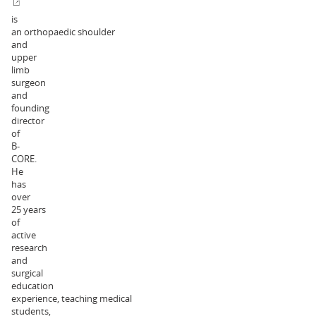
is
an orthopaedic shoulder
and
upper
limb
surgeon
and
founding
director
of
B-
CORE.
He
has
over
25 years
of
active
research
and
surgical
education
experience, teaching medical
students,