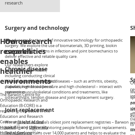
research
Surgery and technology
S
How our
Our research
We advocate for the use of innovative technology for orthopaedic
Ou
surgery. We explore the use of biomaterials, 3D printing, biokin
sh
research
capabilities
motion tracking, biofilms in infection and joint biomechanics to
as
deliver effective and reliable quality care.
ar
enables
in
Our researchers explore
tr
Chronic disease
healthier
musculoskeletal health,
including conducting clinical
environments
S
trials of new treatments and
We investigate how chronic diseases – such as arthritis, obesity,
Ou
population-wide studies of
diabetes, high blood pressure and high cholesterol – interact with
re
prevention.
common musculoskeletal conditions and treatments, like
We
The Barwon Centre for
in
osteoarthritis, tendon disease and joint replacement surgery.
sp
Orthopaedic Research and
an
pe
Education (B-CORE) is a
id
Joint replacement
wh
research group based in the
ef
ex
Education and Research
tr
Centre at
St John of God
We run one of Australia’s oldest joint replacement registries – Barwon
wo
to
Hospital
and
University
Joint Registry (BJR) – monitoring people following joint replacements.
mu
wi
Hospital Geelong
in
The registry contains over 14,000 patients and helps to evaluate the