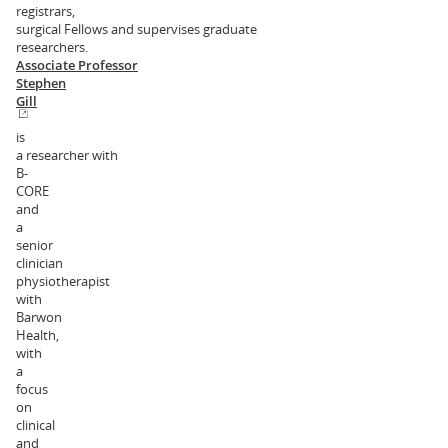
registrars,
surgical Fellows and supervises graduate
researchers.
Associate Professor
Stephen
Gill
is
a researcher with
B-
CORE
and
a
senior
clinician
physiotherapist
with
Barwon
Health,
with
a
focus
on
clinical
and