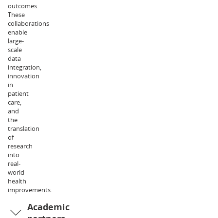
outcomes.
of
These
Exercise
collaborations
and
enable
Nutrition
large-
Sciences.
scale
Her
data
research
integration,
interests
innovation
relate
in
to
patient
metabolic
care,
physiology
and
and
the
health,
translation
and
of
the
research
associated
into
clinical
real-
implications.
world
Dr
health
Liam
improvements.
Halliday
Academic
is
an